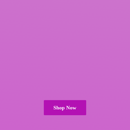
Shop Now