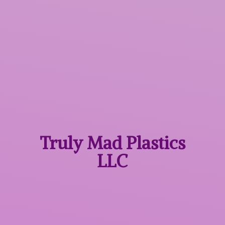
Truly Mad
Plastics
LLC