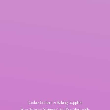
Cookie Cutters & Baking Supplies
Free "Ground Shipping" for US orders with