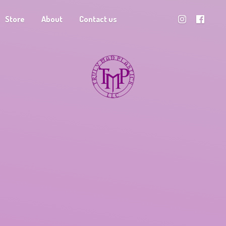
Store
About
Contact us