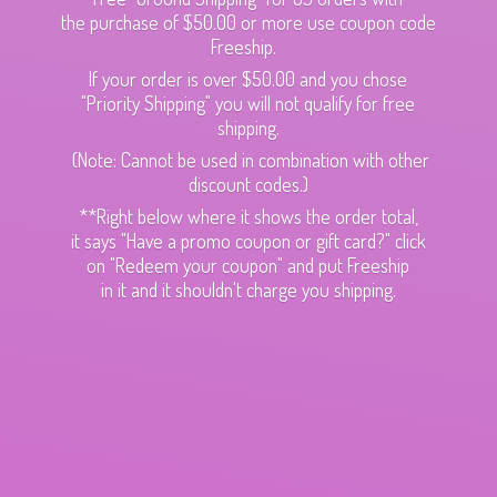
the purchase of $50.00 or more use coupon code
Freeship.
If your order is over $50.00 and you chose
"Priority Shipping" you will not qualify for free
shipping.
(Note: Cannot be used in combination with other
discount codes.)
**Right below where it shows the order total,
it says "Have a promo coupon or gift card?" click
on "Redeem your coupon" and put Freeship
in it and it shouldn't charge
you shipping.