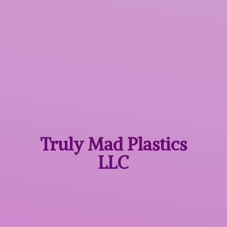
Truly Mad
Plastics
LLC