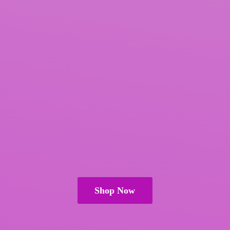
Shop Now