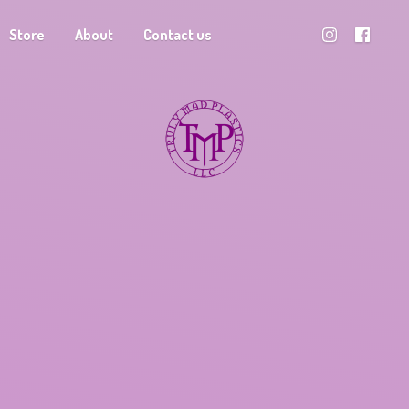
Store
About
Contact us