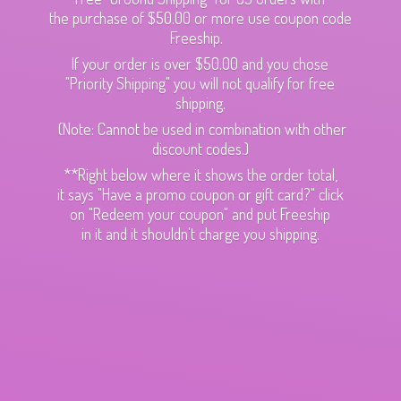
the purchase of $50.00 or more use coupon code
Freeship.
If your order is over $50.00 and you chose
"Priority Shipping" you will not qualify for free
shipping.
(Note: Cannot be used in combination with other
discount codes.)
**Right below where it shows the order total,
it says "Have a promo coupon or gift card?" click
on "Redeem your coupon" and put Freeship
in it and it shouldn't charge
you shipping.