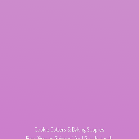
Cookie Cutters & Baking Supplies
Free "Ground Shipping" for US orders with