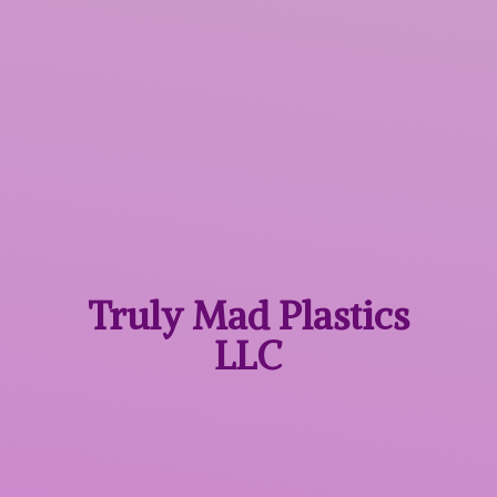
Truly Mad
Plastics
LLC