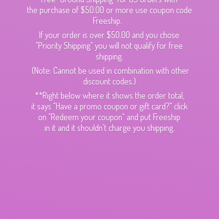
the purchase of $50.00 or more use coupon code
Freeship.
If your order is over $50.00 and you chose
"Priority Shipping" you will not qualify for free
shipping.
(Note: Cannot be used in combination with other
discount codes.)
**Right below where it shows the order total,
it says "Have a promo coupon or gift card?" click
on "Redeem your coupon" and put Freeship
in it and it shouldn't charge
you shipping.