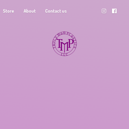
Store
About
Contact us