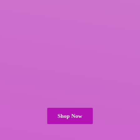
Shop Now