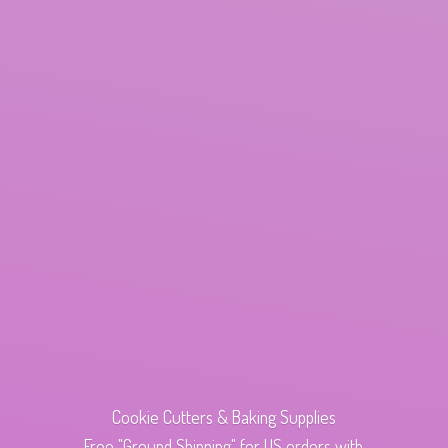
Cookie Cutters & Baking Supplies
Free "Ground Shipping" for US orders with