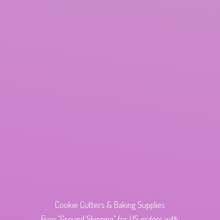
Cookie Cutters & Baking Supplies
Free "Ground Shipping" for US orders with