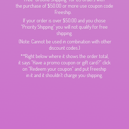
the purchase of $50.00 or more use coupon code
Freeship.
If your order is over $50.00 and you chose
"Priority Shipping" you will not qualify for free
shipping.
(Note: Cannot be used in combination with other
discount codes.)
**Right below where it shows the order total,
it says "Have a promo coupon or gift card?" click
on "Redeem your coupon" and put Freeship
in it and it shouldn't charge
you shipping.