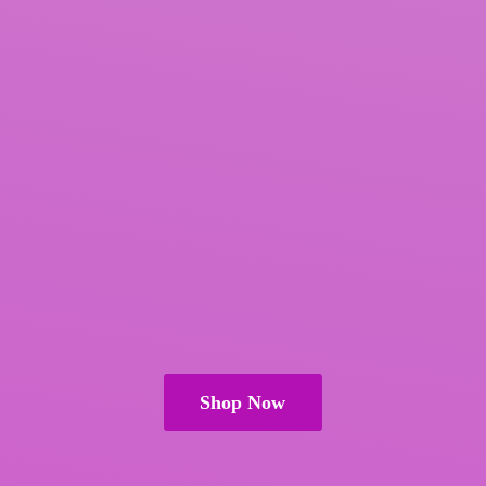
Shop Now