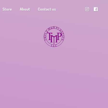
Store
About
Contact us