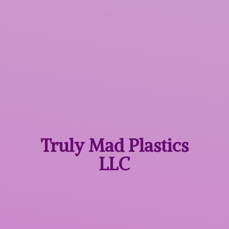
Truly Mad
Plastics
LLC