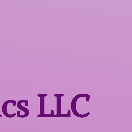
ics LLC