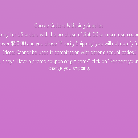
Cookie Cutters & Baking Supplies
ping" for US orders with the purchase of $50.00 or more use cou
s over $50.00 and you chose "Priority Shipping" you will not qualify fo
(Note: Cannot be used in combination with other discount codes.)
 it says "Have a promo coupon or gift card?" click on "Redeem your c
charge
you shipping.