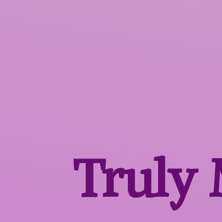
Truly