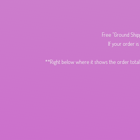
Free "Ground Ship
If your order i
**Right below where it shows the order total,