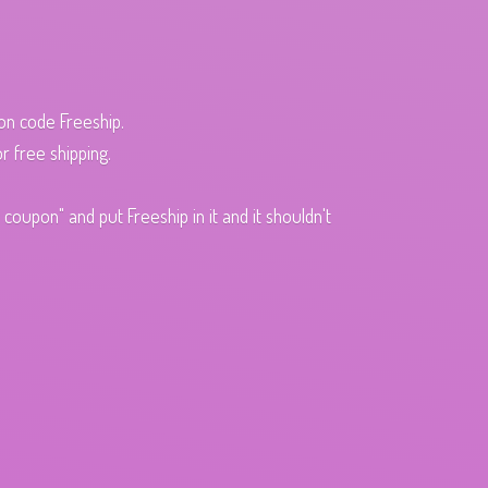
pon code Freeship.
r free shipping.
oupon" and put Freeship in it and it shouldn't