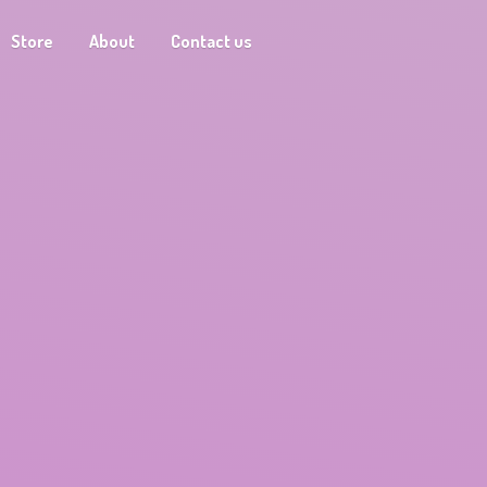
Store
About
Contact us