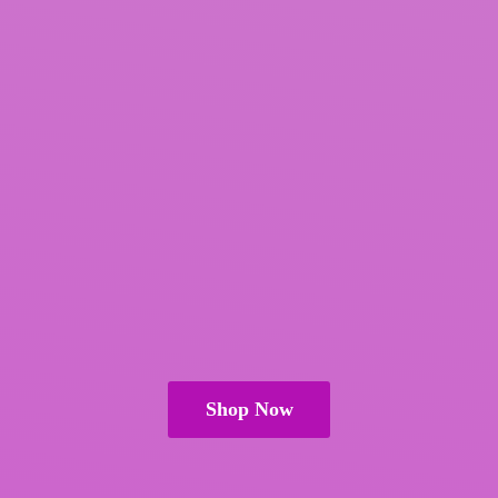
Shop Now