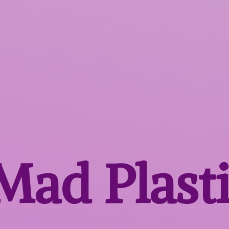
 Mad
Plast