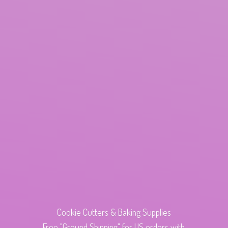
Cookie Cutters & Baking Supplies
Free "Ground Shipping" for US orders with