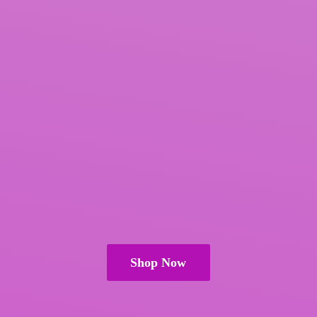
Shop Now