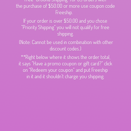
the purchase of $50.00 or more use coupon code
Freeship.
If your order is over $50.00 and you chose
"Priority Shipping" you will not qualify for free
shipping.
(Note: Cannot be used in combination with other
discount codes.)
**Right below where it shows the order total,
it says "Have a promo coupon or gift card?" click
on "Redeem your coupon" and put Freeship
in it and it shouldn't charge
you shipping.