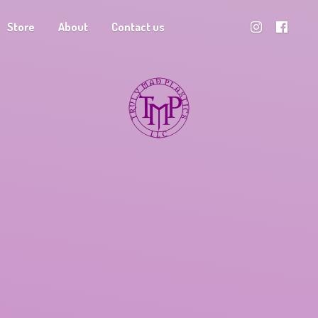
Store
About
Contact us