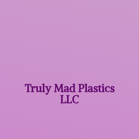
Truly Mad
Plastics
LLC