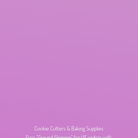
Cookie Cutters & Baking Supplies
Free "Ground Shipping" for US orders with