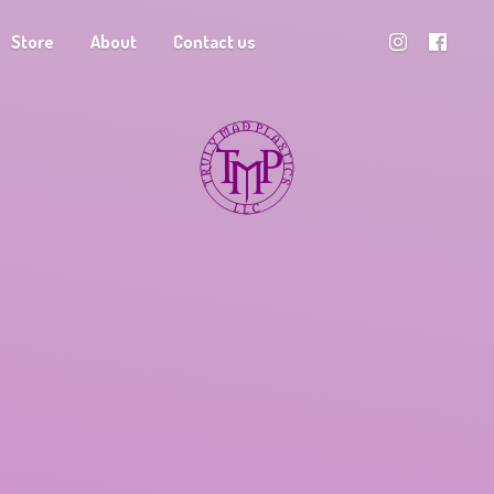
Store
About
Contact us