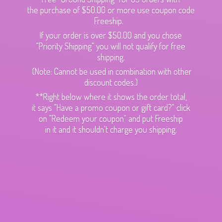
the purchase of $50.00 or more use coupon code
Freeship.
If your order is over $50.00 and you chose
"Priority Shipping" you will not qualify for free
shipping.
(Note: Cannot be used in combination with other
discount codes.)
**Right below where it shows the order total,
it says "Have a promo coupon or gift card?" click
on "Redeem your coupon" and put Freeship
in it and it shouldn't charge
you shipping.