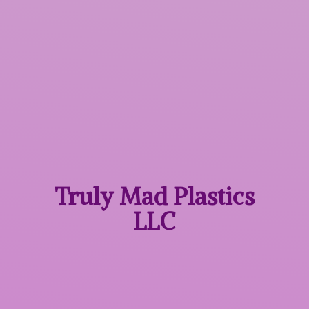
Truly Mad
Plastics
LLC