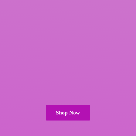
Shop Now