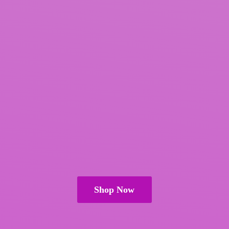
Shop Now