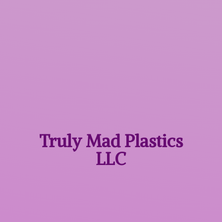
Truly Mad
Plastics
LLC