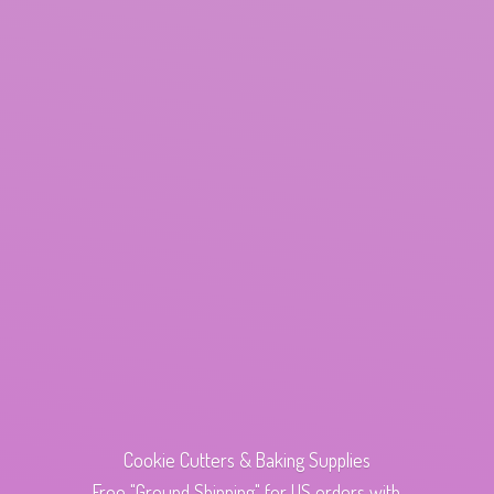
Cookie Cutters & Baking Supplies
Free "Ground Shipping" for US orders with