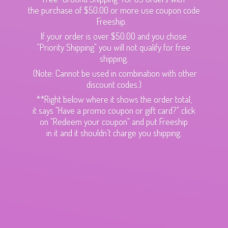
the purchase of $50.00 or more use coupon code
Freeship.
If your order is over $50.00 and you chose
"Priority Shipping" you will not qualify for free
shipping.
(Note: Cannot be used in combination with other
discount codes.)
**Right below where it shows the order total,
it says "Have a promo coupon or gift card?" click
on "Redeem your coupon" and put Freeship
in it and it shouldn't charge
you shipping.