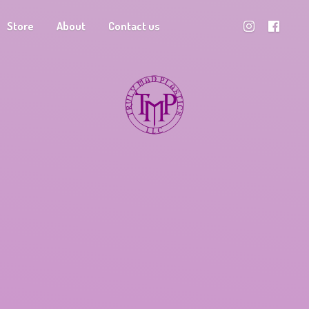
Store
About
Contact us