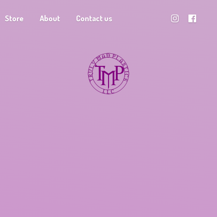
Store
About
Contact us