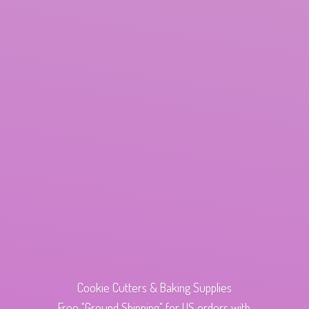
Cookie Cutters & Baking Supplies
Free "Ground Shipping" for US orders with