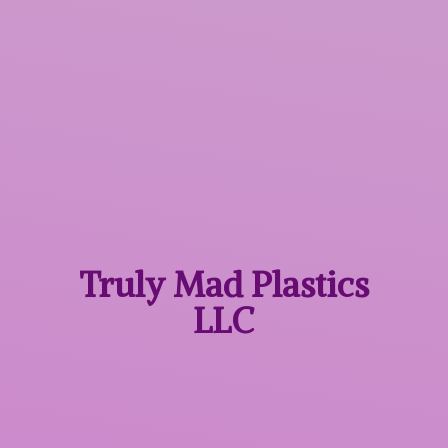
Truly Mad
Plastics
LLC