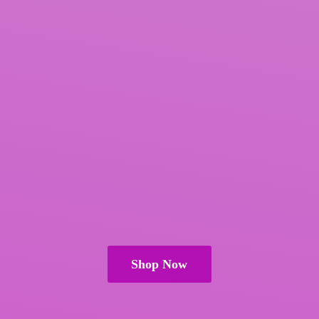
Shop Now