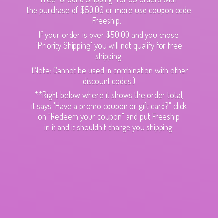
the purchase of $50.00 or more use coupon code
Freeship.
If your order is over $50.00 and you chose
"Priority Shipping" you will not qualify for free
shipping.
(Note: Cannot be used in combination with other
discount codes.)
**Right below where it shows the order total,
it says "Have a promo coupon or gift card?" click
on "Redeem your coupon" and put Freeship
in it and it shouldn't charge
you shipping.