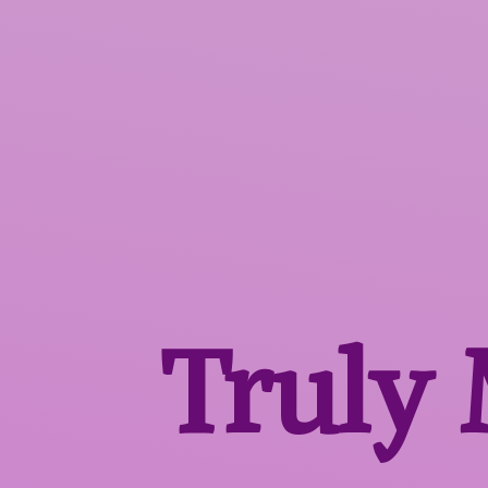
Truly