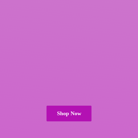
Shop Now