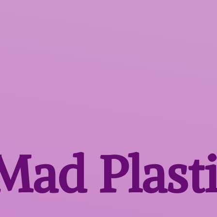
 Mad
Plast