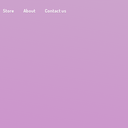
Store
About
Contact us