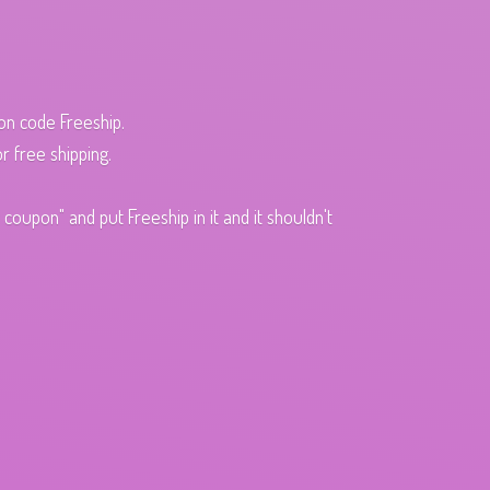
pon code Freeship.
r free shipping.
oupon" and put Freeship in it and it shouldn't