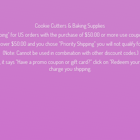
Cookie Cutters & Baking Supplies
ping" for US orders with the purchase of $50.00 or more use cou
s over $50.00 and you chose "Priority Shipping" you will not qualify fo
(Note: Cannot be used in combination with other discount codes.)
 it says "Have a promo coupon or gift card?" click on "Redeem your c
charge
you shipping.