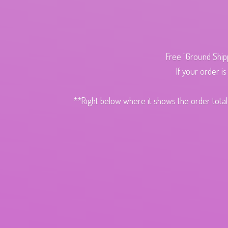
Free "Ground Ship
If your order i
**Right below where it shows the order total,