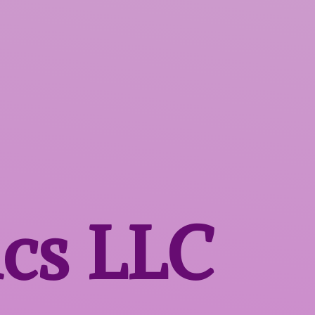
ics LLC