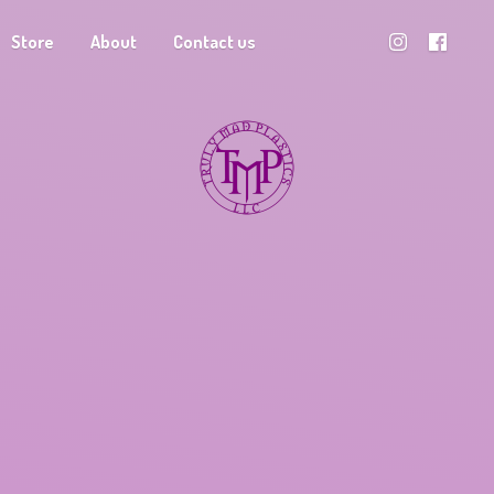
Store
About
Contact us