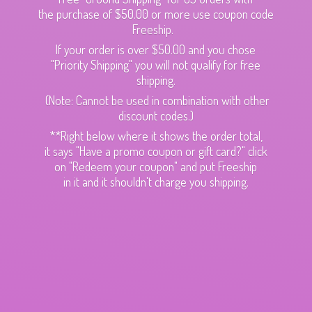
the purchase of $50.00 or more use coupon code
Freeship.
If your order is over $50.00 and you chose
"Priority Shipping" you will not qualify for free
shipping.
(Note: Cannot be used in combination with other
discount codes.)
**Right below where it shows the order total,
it says "Have a promo coupon or gift card?" click
on "Redeem your coupon" and put Freeship
in it and it shouldn't charge
you shipping.