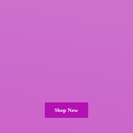
Shop Now