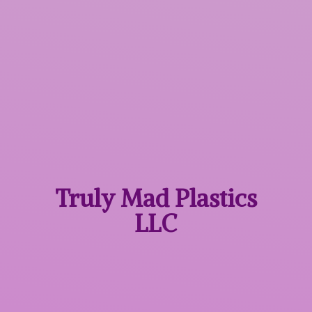
Truly Mad
Plastics
LLC