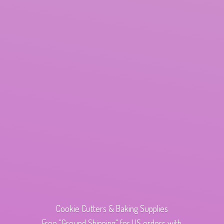
Cookie Cutters & Baking Supplies
Free "Ground Shipping" for US orders with