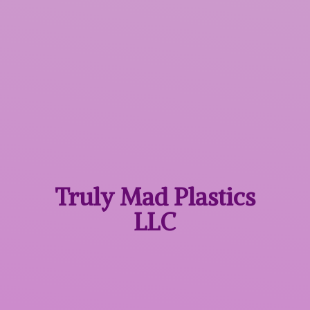
Truly Mad
Plastics
LLC