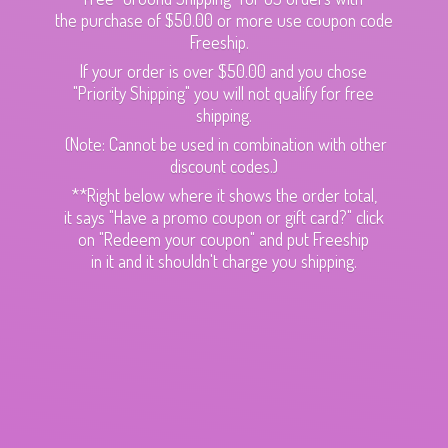
the purchase of $50.00 or more use coupon code
Freeship.
If your order is over $50.00 and you chose
"Priority Shipping" you will not qualify for free
shipping.
(Note: Cannot be used in combination with other
discount codes.)
**Right below where it shows the order total,
it says "Have a promo coupon or gift card?" click
on "Redeem your coupon" and put Freeship
in it and it shouldn't charge
you shipping.