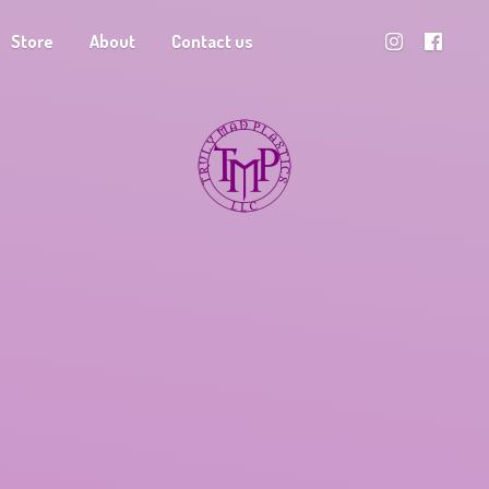
Store
About
Contact us