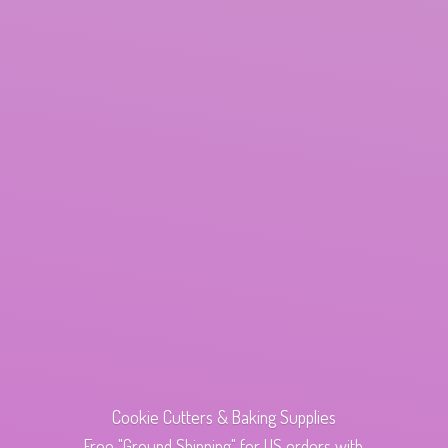
Cookie Cutters & Baking Supplies
Free "Ground Shipping" for US orders with