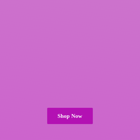
Shop Now