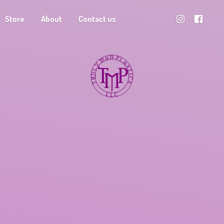
Store
About
Contact us