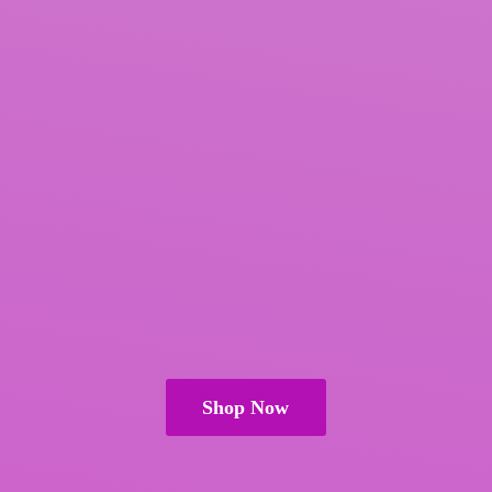
Shop Now