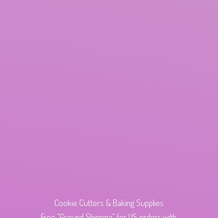
Cookie Cutters & Baking Supplies
Free "Ground Shipping" for US orders with