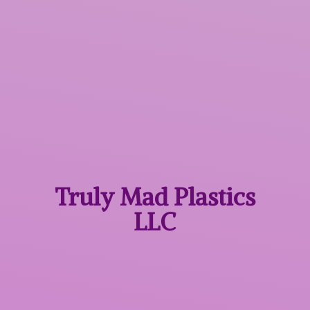
Truly Mad
Plastics
LLC