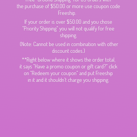
the purchase of $50.00 or more use coupon code
Freeship.
If your order is over $50.00 and you chose
"Priority Shipping" you will not qualify for free
shipping.
(Note: Cannot be used in combination with other
discount codes.)
**Right below where it shows the order total,
it says "Have a promo coupon or gift card?" click
on "Redeem your coupon" and put Freeship
in it and it shouldn't charge
you shipping.