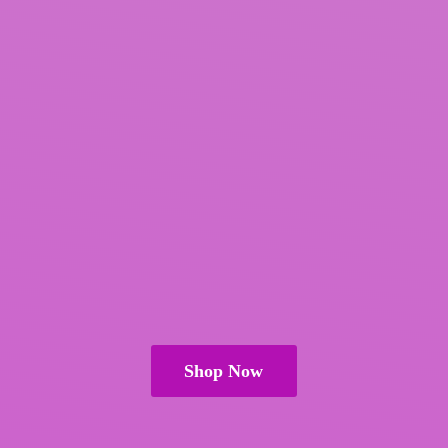
Shop Now