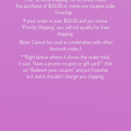
the purchase of $50.00 or more use coupon code
Freeship.
If your order is over $50.00 and you chose
"Priority Shipping" you will not qualify for free
shipping.
(Note: Cannot be used in combination with other
discount codes.)
**Right below where it shows the order total,
it says "Have a promo coupon or gift card?" click
on "Redeem your coupon" and put Freeship
in it and it shouldn't charge
you shipping.