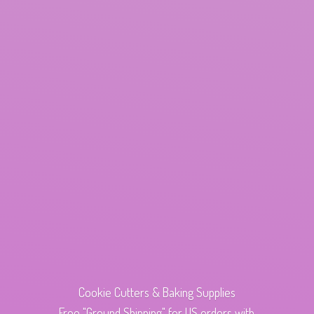
Cookie Cutters & Baking Supplies
Free "Ground Shipping" for US orders with