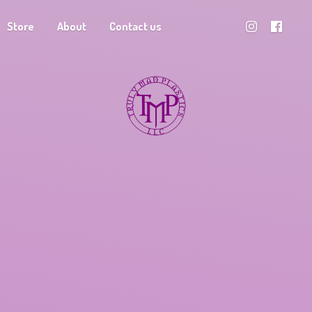
Store
About
Contact us