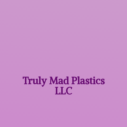
Truly Mad
Plastics
LLC