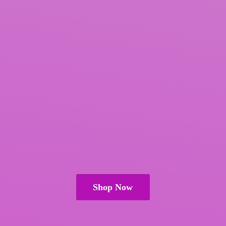
Shop Now