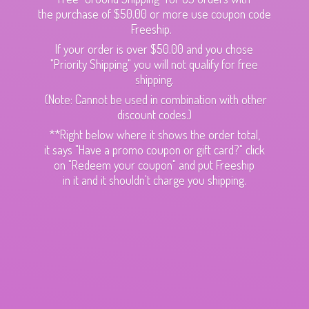
the purchase of $50.00 or more use coupon code
Freeship.
If your order is over $50.00 and you chose
"Priority Shipping" you will not qualify for free
shipping.
(Note: Cannot be used in combination with other
discount codes.)
**Right below where it shows the order total,
it says "Have a promo coupon or gift card?" click
on "Redeem your coupon" and put Freeship
in it and it shouldn't charge
you shipping.