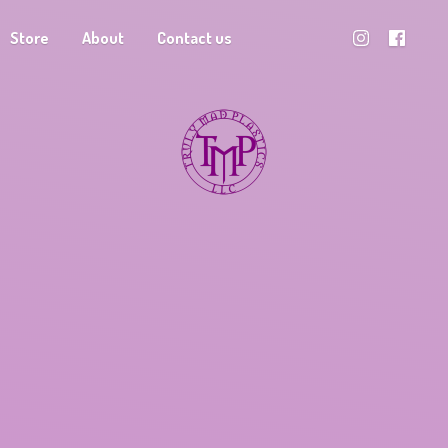
Store
About
Contact us