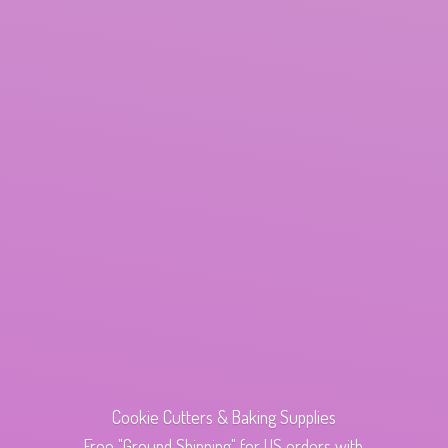
Cookie Cutters & Baking Supplies
Free "Ground Shipping" for US orders with