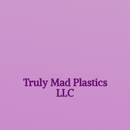
Truly Mad
Plastics
LLC