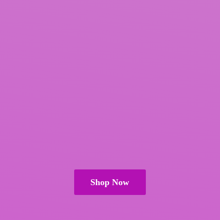
Shop Now