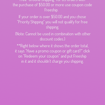
the purchase of $50.00 or more use coupon code
Freeship.
If your order is over $50.00 and you chose
"Priority Shipping" you will not qualify for free
shipping.
(Note: Cannot be used in combination with other
discount codes.)
**Right below where it shows the order total,
it says "Have a promo coupon or gift card?" click
on "Redeem your coupon" and put Freeship
in it and it shouldn't charge
you shipping.