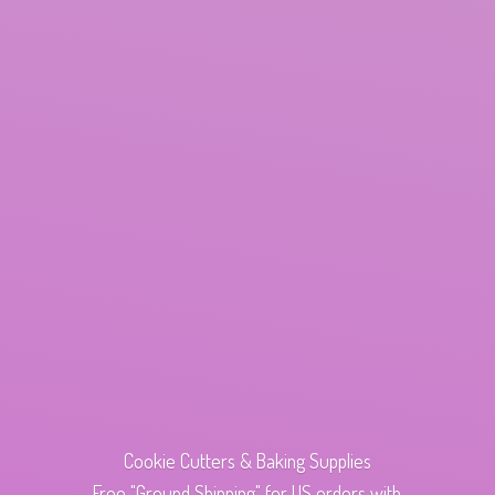
Cookie Cutters & Baking Supplies
Free "Ground Shipping" for US orders with