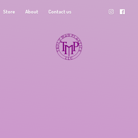
Store
About
Contact us