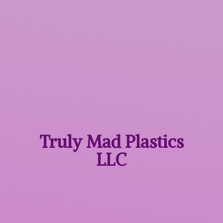
Truly Mad
Plastics
LLC