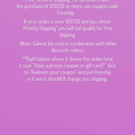
the purchase of $50.00 or more use coupon code
Freeship.
If your order is over $50.00 and you chose
"Priority Shipping" you will not qualify for free
shipping.
(Note: Cannot be used in combination with other
discount codes.)
**Right below where it shows the order total,
it says "Have a promo coupon or gift card?" click
on "Redeem your coupon" and put Freeship
in it and it shouldn't charge
you shipping.