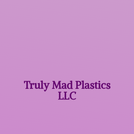
Truly Mad
Plastics
LLC