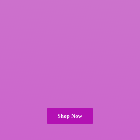
Shop Now