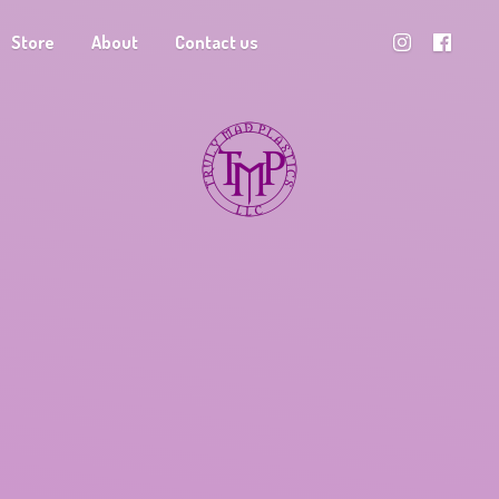
Store
About
Contact us