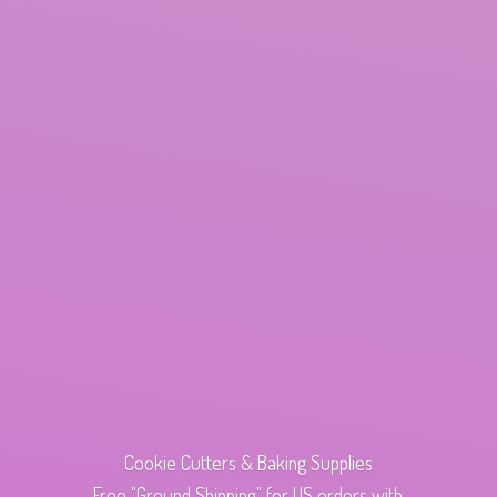
Cookie Cutters & Baking Supplies
Free "Ground Shipping" for US orders with