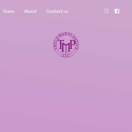
Store
About
Contact us