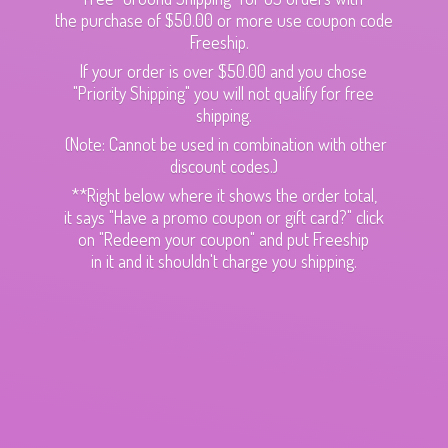
the purchase of $50.00 or more use coupon code
Freeship.
If your order is over $50.00 and you chose
"Priority Shipping" you will not qualify for free
shipping.
(Note: Cannot be used in combination with other
discount codes.)
**Right below where it shows the order total,
it says "Have a promo coupon or gift card?" click
on "Redeem your coupon" and put Freeship
in it and it shouldn't charge
you shipping.