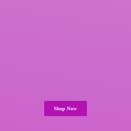
Shop Now