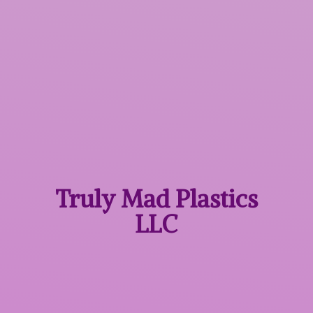
Truly Mad
Plastics
LLC