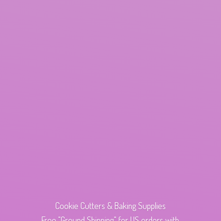
Cookie Cutters & Baking Supplies
Free "Ground Shipping" for US orders with