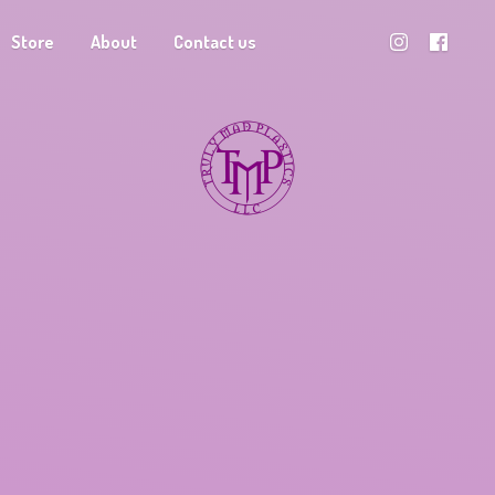
Store
About
Contact us