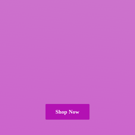
Shop Now