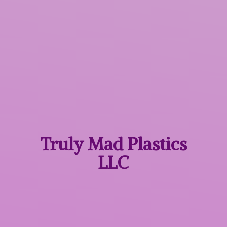
Truly Mad
Plastics
LLC