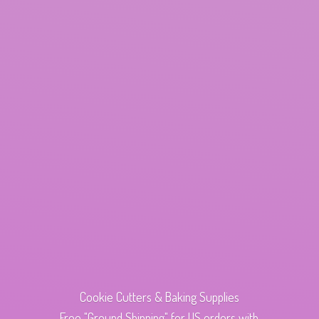
Cookie Cutters & Baking Supplies
Free "Ground Shipping" for US orders with