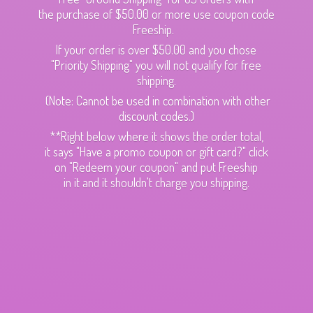
the purchase of $50.00 or more use coupon code
Freeship.
If your order is over $50.00 and you chose
"Priority Shipping" you will not qualify for free
shipping.
(Note: Cannot be used in combination with other
discount codes.)
**Right below where it shows the order total,
it says "Have a promo coupon or gift card?" click
on "Redeem your coupon" and put Freeship
in it and it shouldn't charge
you shipping.