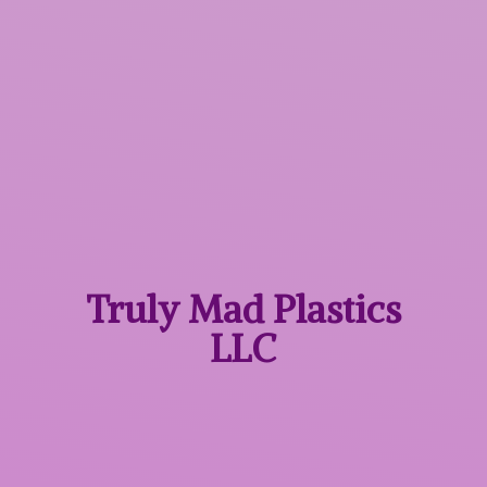
Truly Mad
Plastics
LLC