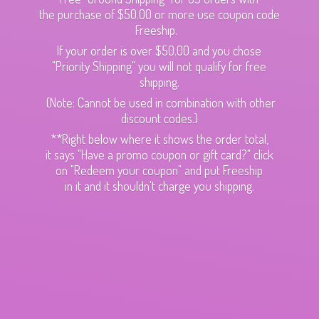
the purchase of $50.00 or more use coupon code
Freeship.
If your order is over $50.00 and you chose
"Priority Shipping" you will not qualify for free
shipping.
(Note: Cannot be used in combination with other
discount codes.)
**Right below where it shows the order total,
it says "Have a promo coupon or gift card?" click
on "Redeem your coupon" and put Freeship
in it and it shouldn't charge
you shipping.