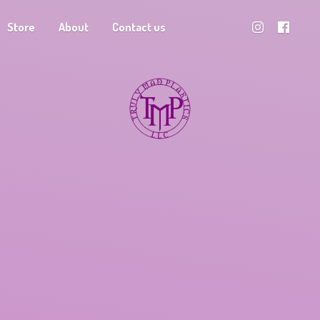
Store
About
Contact us