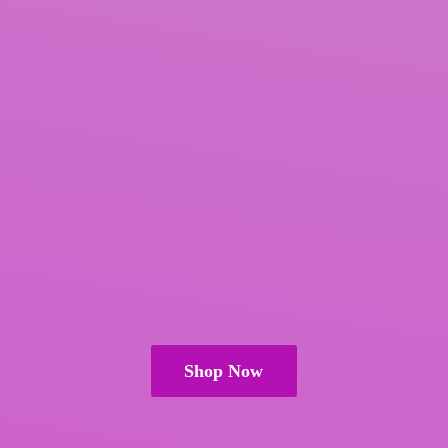
Shop Now