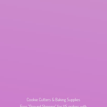
Cookie Cutters & Baking Supplies
Free "Ground Shipping" for US orders with